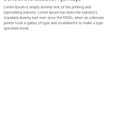
Lorem Ipsum is simply dummy text of the printing and
typesetting industry. Lorem Ipsum has been the industry's
standard dummy text ever since the 1500s, when an unknown
printer took a galley of type and scrambled it to make a type
specimen book.