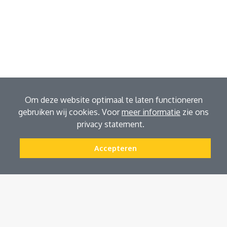
Om deze website optimaal te laten functioneren
gebruiken wij cookies. Voor
meer informatie
zie ons
privacy statement.
Accepteren