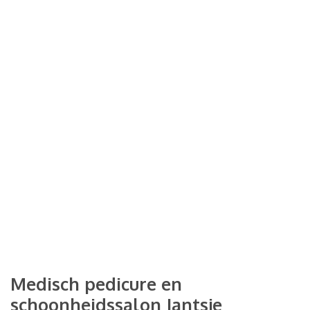
Medisch pedicure en
schoonheidssalon Jantsje